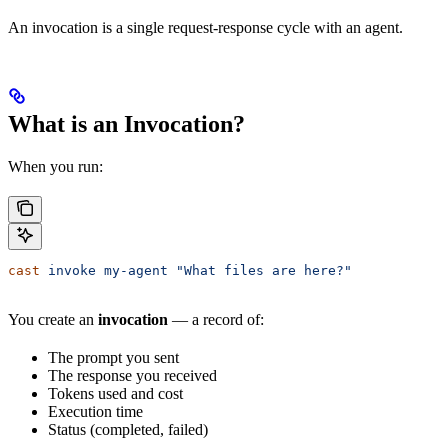
An invocation is a single request-response cycle with an agent.
What is an Invocation?
When you run:
cast
 invoke
 my-agent
 "What files are here?"
You create an
invocation
— a record of:
The prompt you sent
The response you received
Tokens used and cost
Execution time
Status (completed, failed)