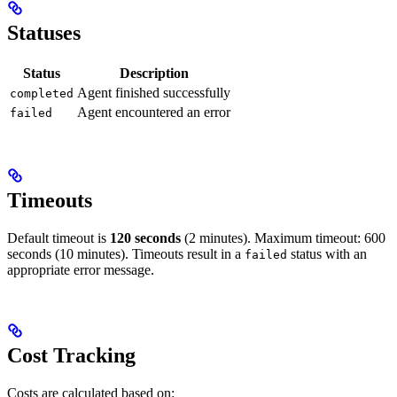
Statuses
Status
Description
Agent finished successfully
completed
Agent encountered an error
failed
Timeouts
Default timeout is
120 seconds
(2 minutes). Maximum timeout: 600
seconds (10 minutes). Timeouts result in a
status with an
failed
appropriate error message.
Cost Tracking
Costs are calculated based on: