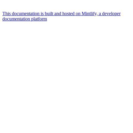
This documentation is built and hosted on Mintlify, a developer
documentation platform
Assistant
Responses
are
generated
using
AI
and
may
contain
mistakes.