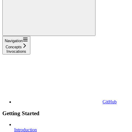
Navigation
Concepts
Invocations
GitHub
Getting Started
Introduction