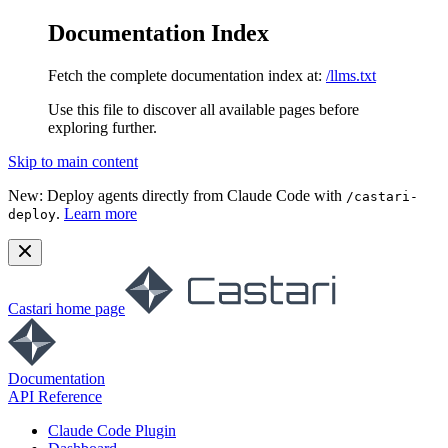
Documentation Index
Fetch the complete documentation index at:
/llms.txt
Use this file to discover all available pages before
exploring further.
Skip to main content
New:
Deploy agents directly from Claude Code with
/castari-
.
Learn more
deploy
Castari
home page
Documentation
API Reference
Claude Code Plugin