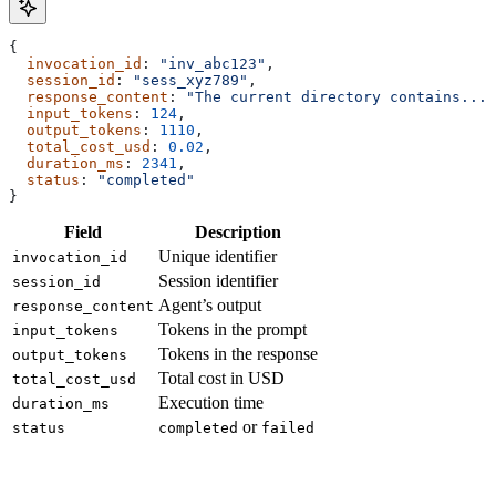
{
  invocation_id
: 
"inv_abc123"
,
  session_id
: 
"sess_xyz789"
,
  response_content
: 
"The current directory contains..."
  input_tokens
: 
124
,
  output_tokens
: 
1110
,
  total_cost_usd
: 
0.02
,
  duration_ms
: 
2341
,
  status
: 
"completed"
}
Field
Description
Unique identifier
invocation_id
Session identifier
session_id
Agent’s output
response_content
Tokens in the prompt
input_tokens
Tokens in the response
output_tokens
Total cost in USD
total_cost_usd
Execution time
duration_ms
or
status
completed
failed