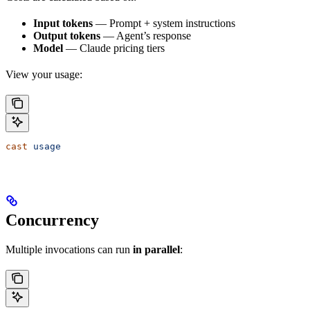
Input tokens
— Prompt + system instructions
Output tokens
— Agent’s response
Model
— Claude pricing tiers
View your usage:
cast
 usage
Concurrency
Multiple invocations can run
in parallel
: