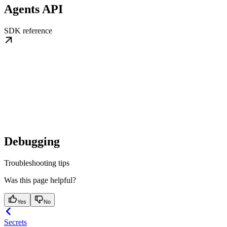
Agents API
SDK reference
Debugging
Troubleshooting tips
Was this page helpful?
Yes
No
Secrets