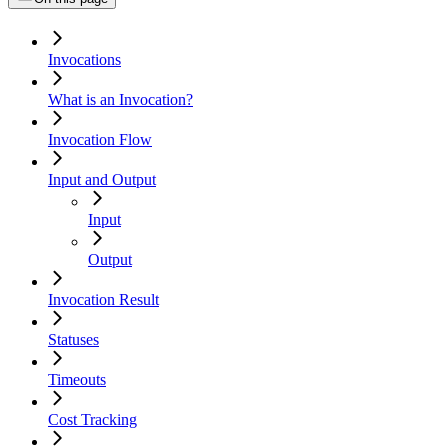
Invocations
What is an Invocation?
Invocation Flow
Input and Output
Input
Output
Invocation Result
Statuses
Timeouts
Cost Tracking