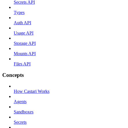
Secrets API
Types
Auth API
Usage API
Storage API
Mounts API
Files API
Concepts
How Castari Works
Agents
Sandboxes
Secrets