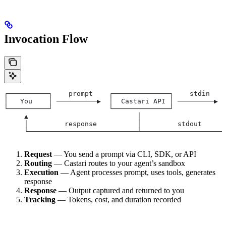
Invocation Flow
┌──────────┐    prompt    ┌──────────────┐    stdin    
│   You    │ ──────────▶  │  Castari API │ ─────────▶  
└──────────┘              └──────────────┘             
     ▲                           │                     
     │         response          │         stdout      
     └───────────────────────────┴─────────────────────
Request
— You send a prompt via CLI, SDK, or API
Routing
— Castari routes to your agent’s sandbox
Execution
— Agent processes prompt, uses tools, generates
response
Response
— Output captured and returned to you
Tracking
— Tokens, cost, and duration recorded