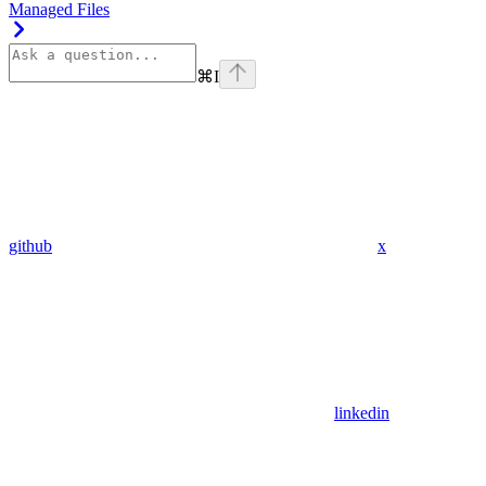
Managed Files
⌘
I
github
x
linkedin