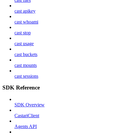
cast files
cast apikey
cast whoami
cast stop
cast usage
cast buckets
cast mounts
cast sessions
SDK Reference
SDK Overview
CastariClient
Agents API