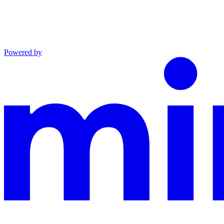
Powered by