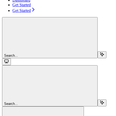
Dashboard
Get Started
Get Started
Search...
Search...