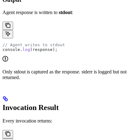
Agent response is written to
stdout
:
// Agent writes to stdout
console
.
log
(
response
);
Only stdout is captured as the response. stderr is logged but not
returned.
Invocation Result
Every invocation returns: