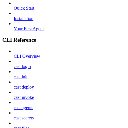
Quick Start
Installation
Your First Agent
CLI Reference
CLI Overview
cast login
cast init
cast deploy
cast invoke
cast agents
cast secrets