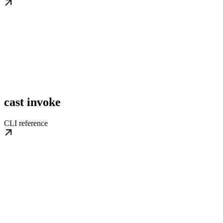
cast invoke
CLI reference