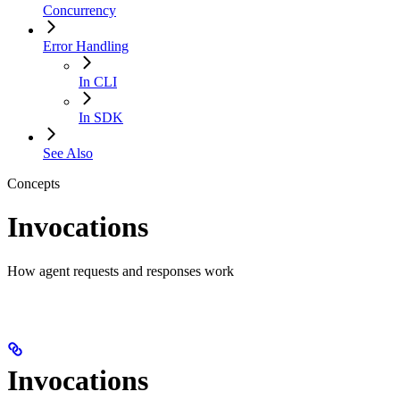
Concurrency
Error Handling
In CLI
In SDK
See Also
Concepts
Invocations
How agent requests and responses work
Invocations