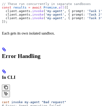
// These run concurrently in separate sandboxes
const
 results
 =
 await
 Promise
.
all
([
  client
.
agents
.
invoke
(
'my-agent'
, { 
prompt:
 'Task 1'
 }
  client
.
agents
.
invoke
(
'my-agent'
, { 
prompt:
 'Task 2'
 }
  client
.
agents
.
invoke
(
'my-agent'
, { 
prompt:
 'Task 3'
 }
]);
Each gets its own isolated sandbox.
Error Handling
In CLI
cast
 invoke
 my-agent
 "Bad request"
# Error: Agent execution failed