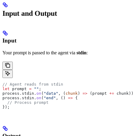
Input and Output
Input
Your prompt is passed to the agent via
stdin
:
// Agent reads from stdin
let
 prompt
 =
 ""
;
process
.
stdin
.
on
(
"data"
, (
chunk
) 
=>
 (
prompt
 +=
 chunk
));
process
.
stdin
.
on
(
"end"
, () 
=>
 {
  // Process prompt
});
Output