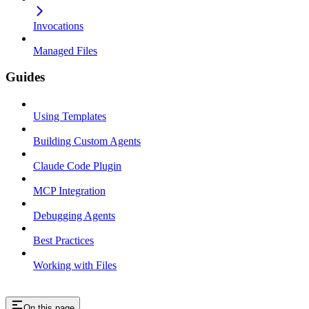
Invocations
Managed Files
Guides
Using Templates
Building Custom Agents
Claude Code Plugin
MCP Integration
Debugging Agents
Best Practices
Working with Files
On this page