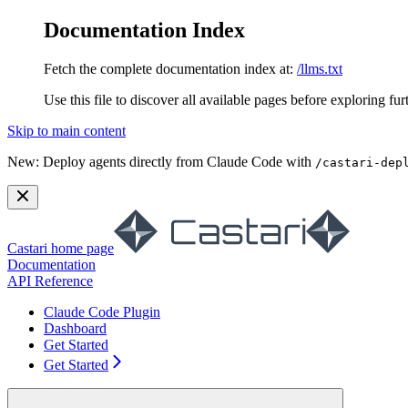
Documentation Index
Fetch the complete documentation index at:
/llms.txt
Use this file to discover all available pages before exploring fur
Skip to main content
New:
Deploy agents directly from Claude Code with
/castari-dep
Castari
home page
Documentation
API Reference
Claude Code Plugin
Dashboard
Get Started
Get Started