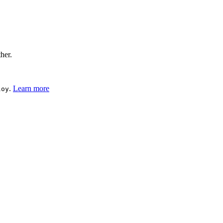
ther.
.
Learn more
loy