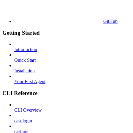
GitHub
Getting Started
Introduction
Quick Start
Installation
Your First Agent
CLI Reference
CLI Overview
cast login
cast init