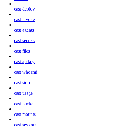
cast deploy
cast invoke
cast agents
cast secrets
cast files
cast apikey
cast whoami
cast stop
cast usage
cast buckets
cast mounts
cast sessions