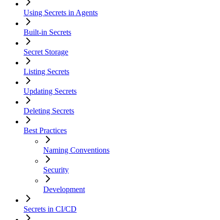
Using Secrets in Agents
Built-in Secrets
Secret Storage
Listing Secrets
Updating Secrets
Deleting Secrets
Best Practices
Naming Conventions
Security
Development
Secrets in CI/CD