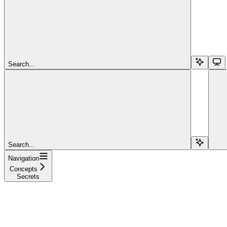
Search...
Search...
Navigation
Concepts
Secrets