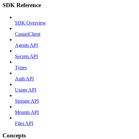
SDK Reference
SDK Overview
CastariClient
Agents API
Secrets API
Types
Auth API
Usage API
Storage API
Mounts API
Files API
Concepts