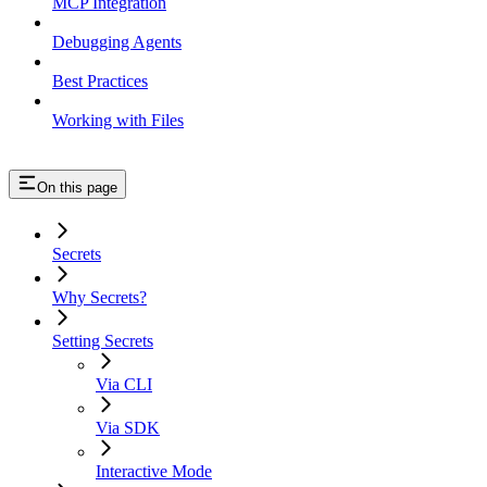
MCP Integration
Debugging Agents
Best Practices
Working with Files
On this page
Secrets
Why Secrets?
Setting Secrets
Via CLI
Via SDK
Interactive Mode