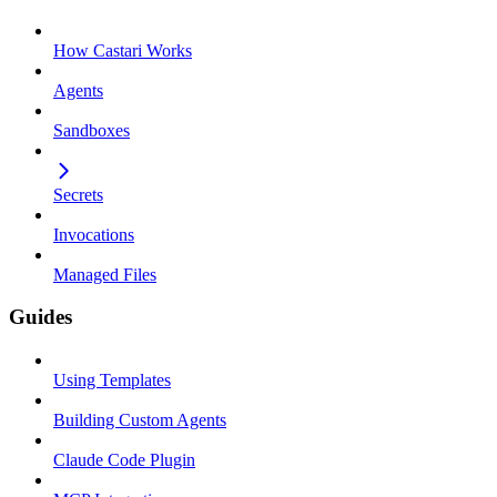
How Castari Works
Agents
Sandboxes
Secrets
Invocations
Managed Files
Guides
Using Templates
Building Custom Agents
Claude Code Plugin